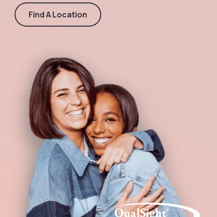
Find A Location