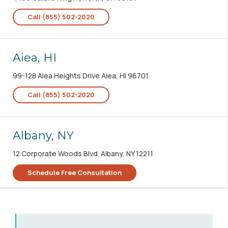
Call (855) 502-2020
Aiea, HI
99-128 Aiea Heights Drive Aiea, HI 96701
Call (855) 502-2020
Albany, NY
12 Corporate Woods Blvd. Albany, NY 12211
Schedule Free Consultation
Albany, OR