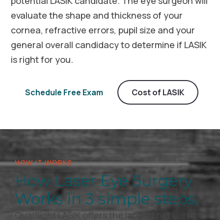
potential LASIK candidate. The eye surgeon will
evaluate the shape and thickness of your
cornea, refractive errors, pupil size and your
general overall candidacy to determine if LASIK
is right for you.
Schedule Free Exam
Cost of LASIK
HOW IT WORKS
How Laser Eye Surgery
Works in 3 simple steps.
QualSight LASIK offers the largest network of