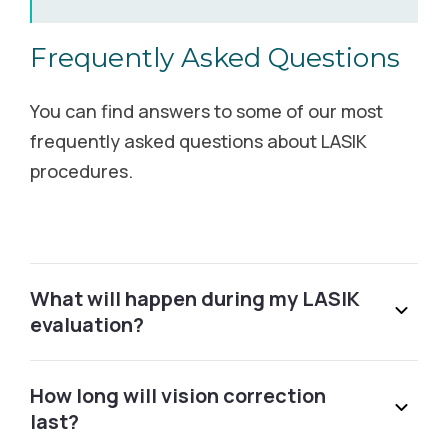
6500 Jefferson Street NE Albuquerque, NM 87109
Frequently Asked Questions
Schedule Free Consultation
You can find answers to some of our most
Alexandria, MN
frequently asked questions about LASIK
procedures.
3401 S Broadway Alexandria, MN 56308
Call (855) 502-2020
Alexandria, VA
What will happen during my LASIK
evaluation?
1101 King St. Alexandria, VA 22314
Schedule Free Consultation
How long will vision correction
last?
Allen, TX