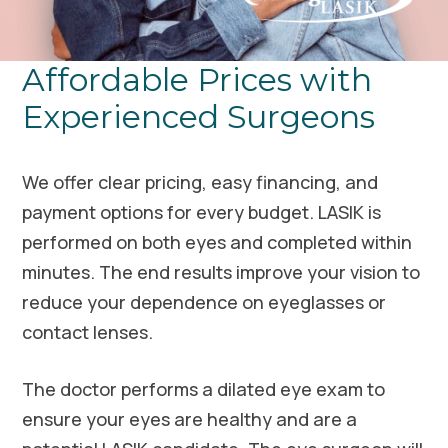
Affordable Prices with
Experienced Surgeons
We offer clear pricing, easy financing, and
payment options for every budget. LASIK is
performed on both eyes and completed within
minutes. The end results improve your vision to
reduce your dependence on eyeglasses or
contact lenses.
The doctor performs a dilated eye exam to
ensure your eyes are healthy and are a