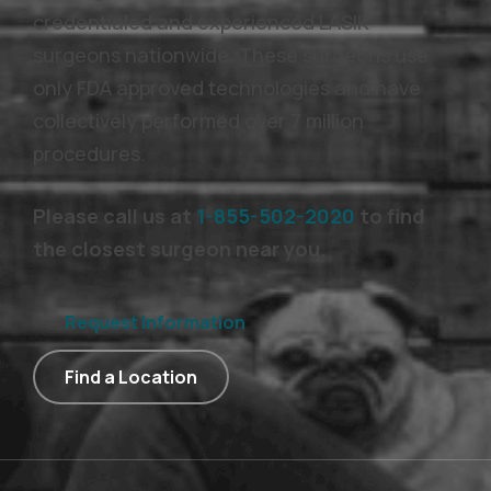
credentialed and experienced LASIK
surgeons nationwide. These surgeons use
only FDA approved technologies and have
collectively performed over 7 million
procedures.
Please call us at
1-855-502-2020
to find
the closest surgeon near you.
Request Information
Find a Location