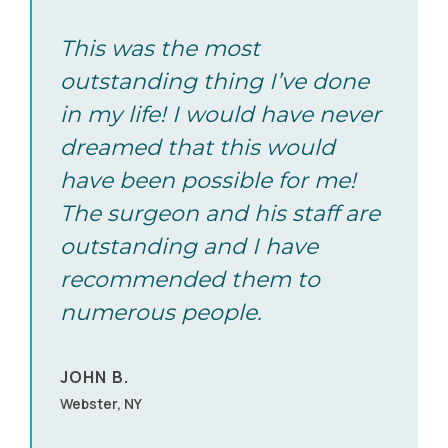
2715 Willetta Street SW Albany, OR 97321
Call (855) 502-2020
This was the most
outstanding thing I’ve done
in my life! I would have never
Albuquerque, NM
dreamed that this would
8220 San Pedro NE Albuquerque, NM 87113
have been possible for me!
Call (855) 502-2020
The surgeon and his staff are
outstanding and I have
Albuquerque, NM
recommended them to
numerous people.
8220 San Pedro NE Albuquerque, NM 87113
Call (855) 502-2020
JOHN B.
Webster, NY
Albuquerque, NM