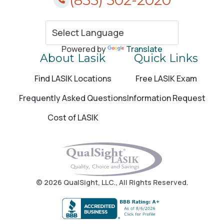
Amityville, NY
805 Broadway Amityville, NY 11701
Call (855) 502-2020
Powered by
Translate
About Lasik
Quick Links
Find LASIK Locations
Free LASIK Exam
Anchorage, AK
Frequently Asked Questions
Information Request
1600 A Street Anchorage, AK 99501
Cost of LASIK
Call (855) 502-2020
Anchorage, AK
1600 A St Anchorage, AK 99501
© 2026 QualSight, LLC., All Rights Reserved.
Call (855) 502-2020