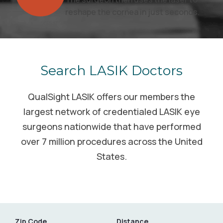
reshape the cornea in just seconds.
Search LASIK Doctors
QualSight LASIK offers our members the
largest network of credentialed LASIK eye
surgeons nationwide that have performed
over 7 million procedures across the United
States.
Zip Code
Distance