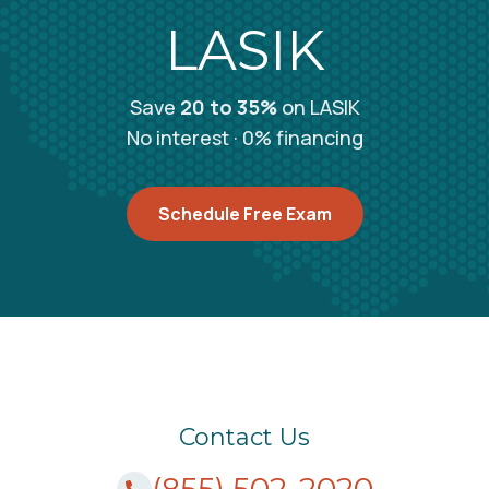
Amherst, NY
LASIK
3112 Sheridan Drive Amherst, NY 14226
Call (855) 502-2020
Save
20 to 35%
on LASIK
No interest · 0% financing
Amherst, NY
4927 Main Street Amherst, NY 14226
Schedule Free Exam
Schedule Free Consultation
Amityville, NY
333 Broadway Amityville, NY 11701
Call (855) 502-2020
Contact Us
(855) 502-2020