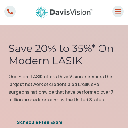
Skip
to
content
Save 20% to 35%* On
Modern LASIK
QualSight LASIK offers DavisVision members the
largest network of credentialed LASIK eye
surgeons nationwide that have performed over 7
million procedures across the United States.
Schedule Free Exam