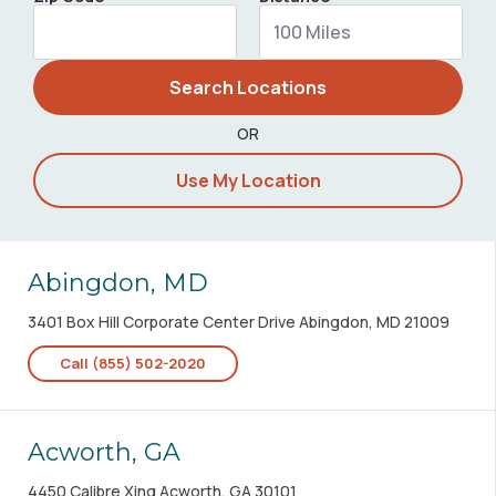
Search Locations
OR
Use My Location
Abingdon, MD
3401 Box Hill Corporate Center Drive Abingdon, MD 21009
Call (855) 502-2020
Acworth, GA
4450 Calibre Xing Acworth, GA 30101