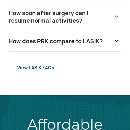
915 West Excchange Allen, TX 75013
How soon after surgery can I
resume normal activities?
Call (855) 502-2020
How does PRK compare to LASIK?
Altamonte Springs, FL
155 Cranes Roost Blvd. Altamonte Springs, FL 32701
Schedule Free Consultation
View LASIK FAQs
Amherst, NY
2825 Niagara Falls Blvd Amherst, NY 14228
Call (855) 502-2020
Affordable