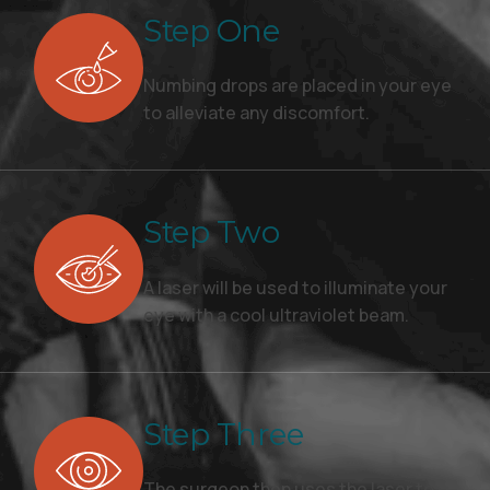
Step One
Numbing drops are placed in your eye
to alleviate any discomfort.
Step Two
A laser will be used to illuminate your
eye with a cool ultraviolet beam.
Step Three
The surgeon then uses the laser to